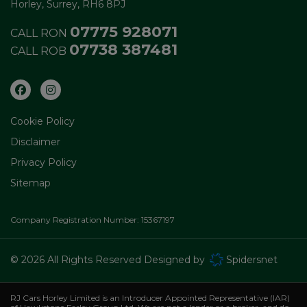
Horley
Surrey
RH6 8PJ
07775 928071
CALL RON
07738 387481
CALL ROB
Cookie Policy
Disclaimer
Privacy Policy
Sitemap
Company Registration Number:
15367197
© 2026 All Rights Reserved Designed by
Spidersnet
RJ Cars Horley Limited is an Introducer Appointed Representative (IAR)