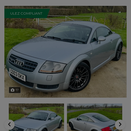
ULEZ COMPLIANT
17