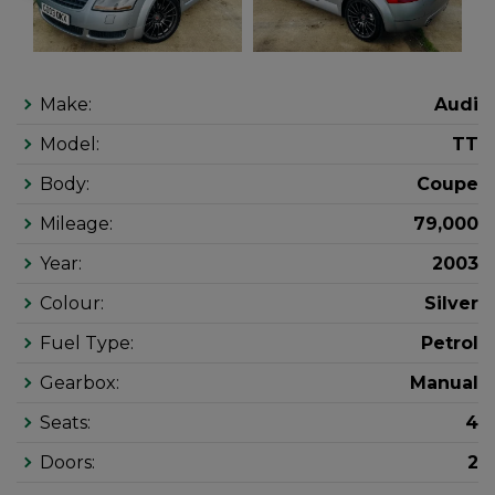
Make:
Audi
Model:
TT
Body:
Coupe
Mileage:
79,000
Year:
2003
Colour:
Silver
Fuel Type:
Petrol
Gearbox:
Manual
Seats:
4
Doors:
2