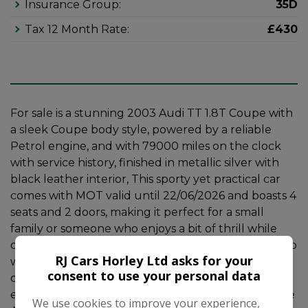
Insurance Group:
35D
Tax 12 Month Rate:
£430
For sale is a stunning 2003 Audi TT 1.8T Coupe with
a sleek Coupe body style, powered by a reliable
Petrol engine, and with 79000 miles on the clock
with service history, finished in metallic silver with
black leather interior, This sporty yet practical car
comes with MOT valid until 22/06/2026 and boasts 4
seats and 2 doors, making it perfect for a small
family or someone who enjoys a bit of thrill while
driving. The 1.8T engine delivers a powerful 225 bhp
RJ Cars Horley Ltd asks for your
while emitting 226 g/km, and comes with a Manual
consent to use your personal data
quattro transmission for a truly engaging driving
experience. This car also comes with 7.5Jx17 6 Spoke
We use cookies to improve your experience,