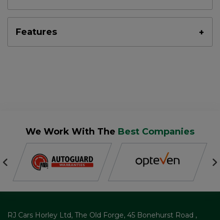
Features
We Work With The
Best Companies
RJ Cars Horley Ltd
The Old Forge
45 Bonehurst Road