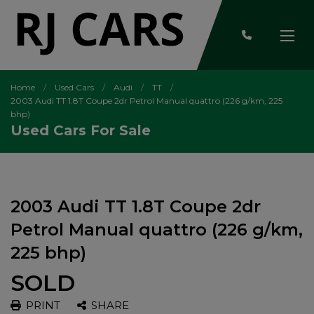
Home
Used Cars
Audi
TT
2003 Audi TT 1.8T Coupe 2dr Petrol Manual quattro (226 g/km, 225
bhp)
Used Cars For Sale
2003 Audi TT 1.8T Coupe 2dr
Petrol Manual quattro (226 g/km,
225 bhp)
SOLD
PRINT
SHARE