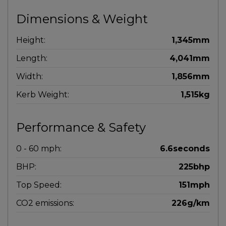
Dimensions & Weight
Height:
1,345mm
Length:
4,041mm
Width:
1,856mm
Kerb Weight:
1,515kg
Performance & Safety
0 - 60 mph:
6.6seconds
BHP:
225bhp
Top Speed:
151mph
CO2 emissions:
226g/km