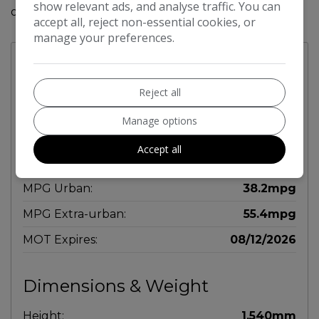
show relevant ads, and analyse traffic. You can
out on this stylish and functional vehicle.
accept all, reject non-essential cookies, or
manage your preferences.
Technical Specifications
Reject all
Engine & MPG
Manage options
Engine Size:
1.2L
Accept all
MPG Combined:
47.9mpg
MPG Urban:
38.2mpg
MPG Extra-urban:
55.4mpg
MOT Expires:
08/12/2026
Dimensions & Weight
Height:
1,540mm