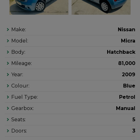
Make:
Nissan
Model:
Micra
Body:
Hatchback
Mileage:
81,000
Year:
2009
Colour:
Blue
Fuel Type:
Petrol
Gearbox:
Manual
Seats:
5
Doors:
3