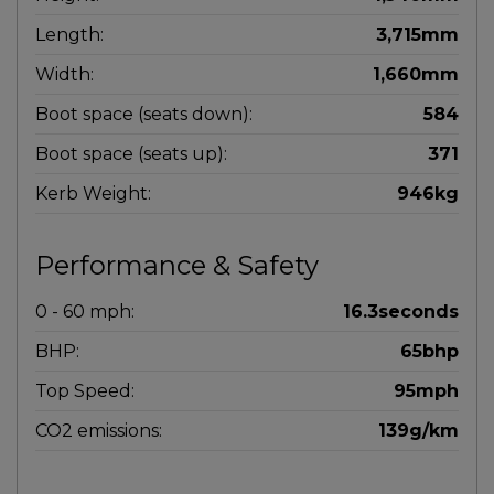
Length:
3,715mm
Width:
1,660mm
Boot space (seats down):
584
Boot space (seats up):
371
Kerb Weight:
946kg
Performance & Safety
0 - 60 mph:
16.3seconds
BHP:
65bhp
Top Speed:
95mph
CO2 emissions:
139g/km