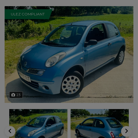
ULEZ COMPLIANT
23