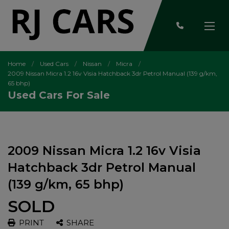
Home
Used Cars
Nissan
Micra
2009 Nissan Micra 1.2 16v Visia Hatchback 3dr Petrol Manual (139 g/km,
65 bhp)
Used Cars For Sale
2009 Nissan Micra 1.2 16v Visia
Hatchback 3dr Petrol Manual
(139 g/km, 65 bhp)
SOLD
PRINT
SHARE