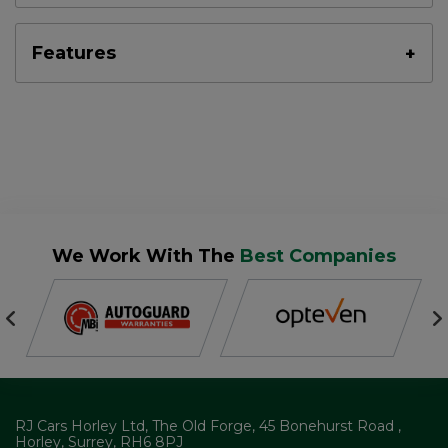
Features
We Work With The
Best Companies
RJ Cars Horley Ltd
The Old Forge
45 Bonehurst Road
Horley
Surrey
RH6 8PJ