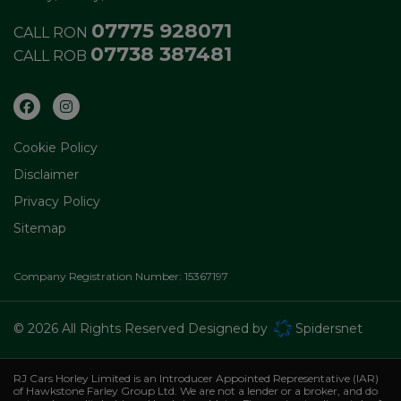
07775 928071
CALL RON
07738 387481
CALL ROB
Cookie Policy
Disclaimer
Privacy Policy
Sitemap
Company Registration Number:
15367197
© 2026 All Rights Reserved Designed by
Spidersnet
RJ Cars Horley Limited is an Introducer Appointed Representative (IAR)
of Hawkstone Farley Group Ltd. We are not a lender or a broker, and do