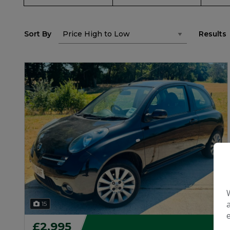
Sort By
Results
15
£2,995