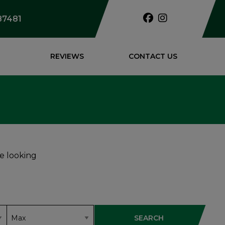
87481
REVIEWS
CONTACT US
re looking
SEARCH