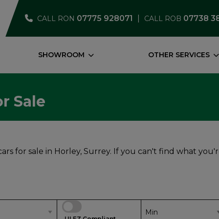
07775 928071
07738 3
CALL RON
CALL ROB
SHOWROOM
OTHER SERVICES
r Sale
rs for sale in Horley, Surrey. If you can't find what you'
ULEZ Compliant