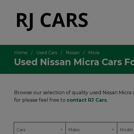
Home
Used Cars
Nissan
Micra
Used Nissan Micra Cars Fo
Browse our selection of quality used Nissan Micra ca
for please feel free to
contact RJ Cars
.