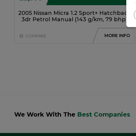
2005 Nissan Micra 1.2 Sport+ Hatchback
3dr Petrol Manual (143 g/km, 79 bhp)
MORE INFO
COMPARE
We Work With The
Best Companies