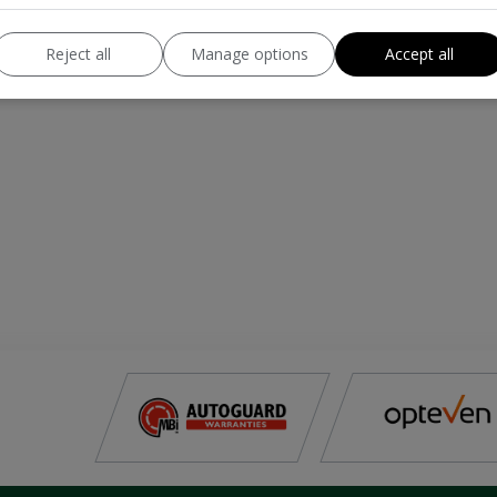
Reject all
Manage options
Accept all