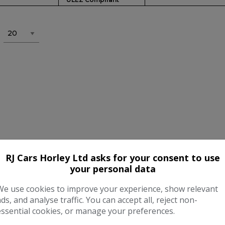
RJ Cars Horley Ltd asks for your consent to use
your personal data
We use cookies to improve your experience, show relevant
ads, and analyse traffic. You can accept all, reject non-
essential cookies, or manage your preferences.