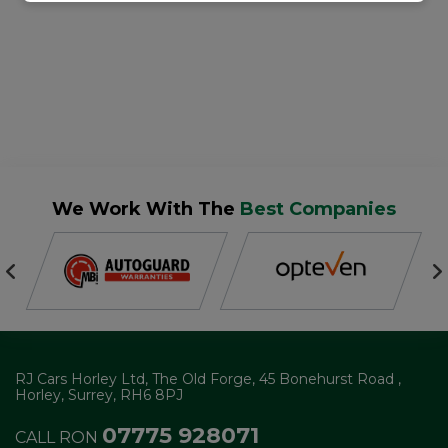
We Work With The
Best Companies
RJ Cars Horley Ltd
The Old Forge
45 Bonehurst Road
Horley
Surrey
RH6 8PJ
07775 928071
CALL RON