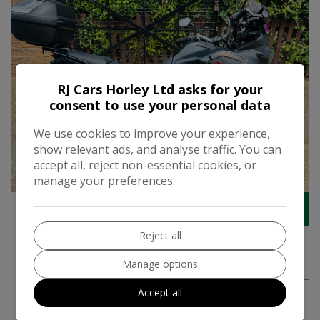
RJ Cars Horley Ltd asks for your
consent to use your personal data
We use cookies to improve your experience,
show relevant ads, and analyse traffic. You can
accept all, reject non-essential cookies, or
18
manage your preferences.
£6,495
Reject all
2018 Honda CRF 1000 Adventure Petrol
Manual Euro 4 (95 ps)
Manage options
Accept all
MORE INFO
COMPARE