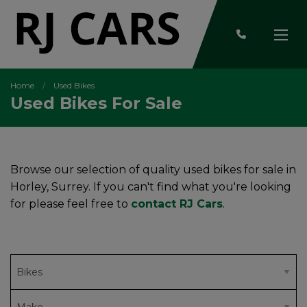
Home
Used Bikes
Used Bikes For Sale
Browse our selection of quality used bikes for sale in
Horley, Surrey. If you can't find what you're looking
for please feel free to
contact RJ Cars
.