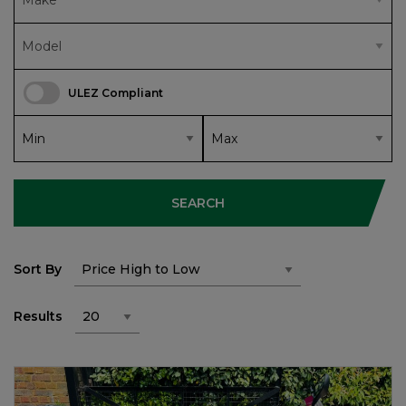
ULEZ Compliant
SEARCH
Sort By
Results