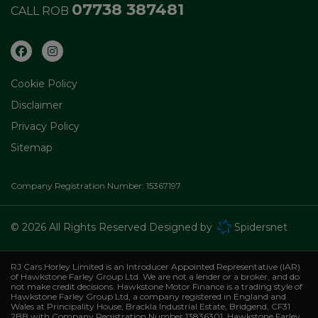
07738 387481
CALL ROB
Cookie Policy
Disclaimer
Privacy Policy
Sitemap
Company Registration Number:
15367197
© 2026 All Rights Reserved Designed by
Spidersnet
RJ Cars Horley Limited is an Introducer Appointed Representative (IAR)
of Hawkstone Farley Group Ltd. We are not a lender or a broker, and do
not make credit decisions. Hawkstone Motor Finance is a trading style of
Hawkstone Farley Group Ltd, a company registered in England and
Wales at Principality House, Brackla Industrial Estate, Bridgend, CF31
2BB with Company Registration Number 13836301. Hawkstone Farley