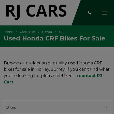
Home
Used Bikes
Honda
CRF
Used Honda CRF Bikes For Sale
Browse our selection of quality used Honda CRF
bikes for sale in Horley, Surrey. If you can't find what
you're looking for please feel free to
contact RJ
Cars
.