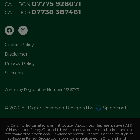
07775 928071
CALL RON
07738 387481
CALL ROB
Cookie Policy
Disclaimer
Privacy Policy
Sitemap
Company Registration Number:
15367197
© 2026 All Rights Reserved Designed by
Spidersnet
RJ Cars Horley Limited is an Introducer Appointed Representative (IAR)
of Hawkstone Farley Group Ltd. We are not a lender or a broker, and do
not make credit decisions. Hawkstone Motor Finance is a trading style of
Hawkstone Farley Group Ltd, a company registered in England and