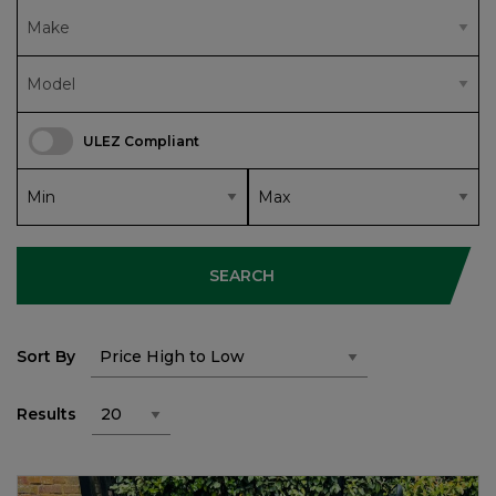
ULEZ Compliant
SEARCH
Sort By
Results