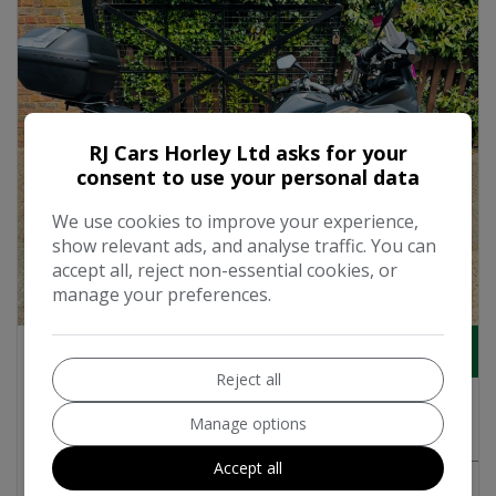
RJ Cars Horley Ltd asks for your
consent to use your personal data
We use cookies to improve your experience,
show relevant ads, and analyse traffic. You can
accept all, reject non-essential cookies, or
manage your preferences.
18
£6,495
Reject all
2018 Honda CRF 1000 Adventure Petrol
Manage options
Manual Euro 4 (95 ps)
Accept all
MORE INFO
COMPARE