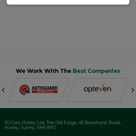
We Work With The
Best Companies
RJ Cars Horley Ltd
The Old Forge
45 Bonehurst Road
Horley
Surrey
RH6 8PJ